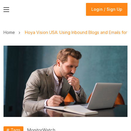
Login / Sign Up
Login / Sign Up
Home
Hoya Vision USA: Using Inbound Blogs and Emails for
# Tags
Monitor
Watch