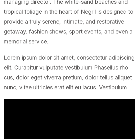
managing director. The white-sand beaches and
tropical foliage in the heart of Negril is designed to
provide a truly serene, intimate, and restorative
getaway. fashion shows, sport events, and even a
memorial service.
Lorem ipsum dolor sit amet, consectetur adipiscing
elit. Curabitur vulputate vestibulum Phasellus rho
cus, dolor eget viverra pretium, dolor tellus aliquet
nunc, vitae ultricies erat elit eu lacus. Vestibulum