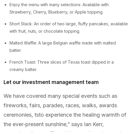
Enjoy the menu with many selections: Available with
Strawberry, Cherry, Blueberry, or Apple topping.
Short Stack: An order of two large, fluffy pancakes, available
with fruit, nuts, or chocolate topping.
Malted Waffle: A large Belgian waffle made with malted
batter.
French Toast: Three slices of Texas toast dipped in a
creamy batter.
Let our investment management team
We have covered many special events such as
fireworks, fairs, parades, races, walks, awards
ceremonies, tsto experience the healing warmth of
the ever-present sunshine,” says Ian Kerr,