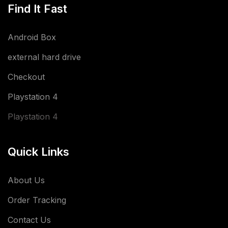
Find It Fast
Android Box
external hard drive
Checkout
Playstation 4
Playstation 4
Quick Links
About Us
Order Tracking
Contact Us