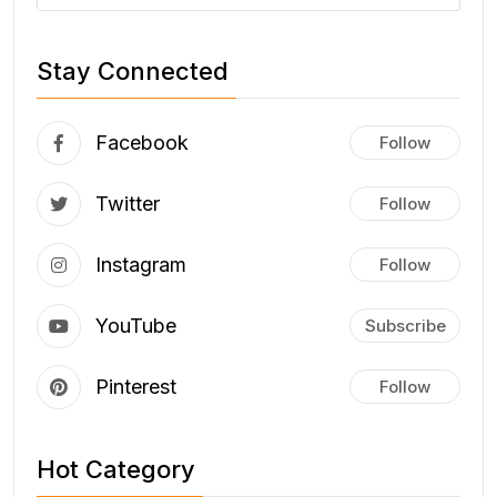
Stay Connected
Facebook
Follow
Twitter
Follow
Instagram
Follow
YouTube
Subscribe
Pinterest
Follow
Hot Category