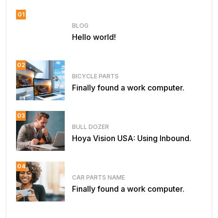
01
BLOG
Hello world!
02
BICYCLE PARTS
Finally found a work computer.
03
BULL DOZER
Hoya Vision USA: Using Inbound.
04
CAR PARTS NAME
Finally found a work computer.