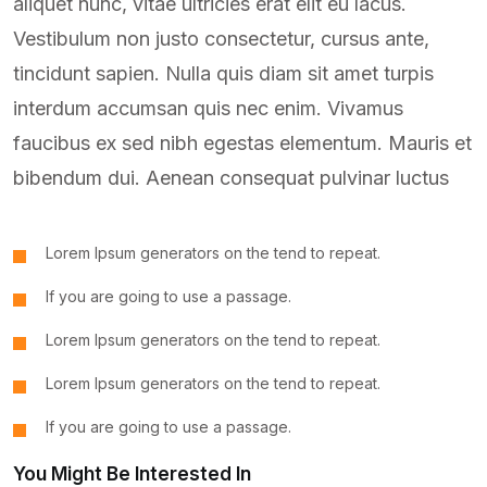
aliquet nunc, vitae ultricies erat elit eu lacus.
Vestibulum non justo consectetur, cursus ante,
tincidunt sapien. Nulla quis diam sit amet turpis
interdum accumsan quis nec enim. Vivamus
faucibus ex sed nibh egestas elementum. Mauris et
bibendum dui. Aenean consequat pulvinar luctus
Lorem Ipsum generators on the tend to repeat.
If you are going to use a passage.
Lorem Ipsum generators on the tend to repeat.
Lorem Ipsum generators on the tend to repeat.
If you are going to use a passage.
You Might Be Interested In