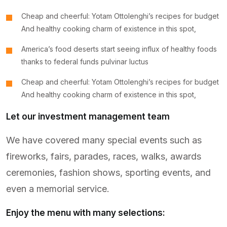
Cheap and cheerful: Yotam Ottolenghi’s recipes for budget
And healthy cooking charm of existence in this spot,
America’s food deserts start seeing influx of healthy foods
thanks to federal funds pulvinar luctus
Cheap and cheerful: Yotam Ottolenghi’s recipes for budget
And healthy cooking charm of existence in this spot,
Let our investment management team
We have covered many special events such as
fireworks, fairs, parades, races, walks, awards
ceremonies, fashion shows, sporting events, and
even a memorial service.
Enjoy the menu with many selections: