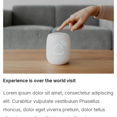
Experience is over the world visit
Lorem ipsum dolor sit amet, consectetur adipiscing
elit. Curabitur vulputate vestibulum Phasellus
rhoncus, dolor eget viverra pretium, dolor tellus