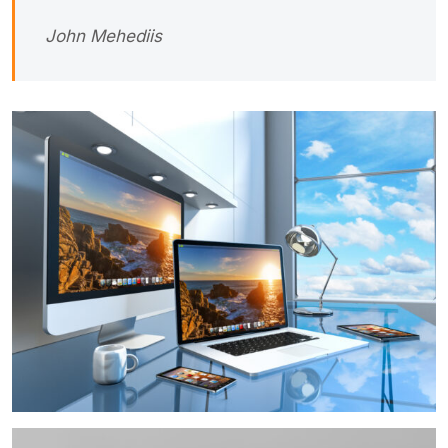
John Mehediis