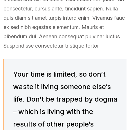
consectetur, cursus ante, tincidunt sapien. Nulla
quis diam sit amet turpis interd enim. Vivamus fauc
ex sed nibh egestas elementum. Mauris et
bibendum dui. Aenean consequat pulvinar luctus.
Suspendisse consectetur tristique tortor
Your time is limited, so don’t
waste it living someone else’s
life. Don’t be trapped by dogma
– which is living with the
results of other people’s