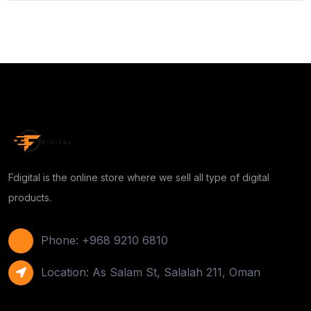
Fdigital is the online store where we sell all type of digital
products.
Phone: +968 9210 6810
Location: As Salam St, Salalah 211, Oman