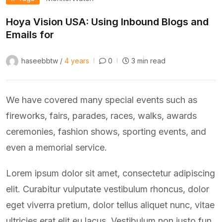
Hoya Vision USA: Using Inbound Blogs and
Emails for
haseebbtw /
4 years
0
3 min read
We have covered many special events such as
fireworks, fairs, parades, races, walks, awards
ceremonies, fashion shows, sporting events, and
even a memorial service.
Lorem ipsum dolor sit amet, consectetur adipiscing
elit. Curabitur vulputate vestibulum rhoncus, dolor
eget viverra pretium, dolor tellus aliquet nunc, vitae
ultricies erat elit eu lacus. Vestibulum non justo fun