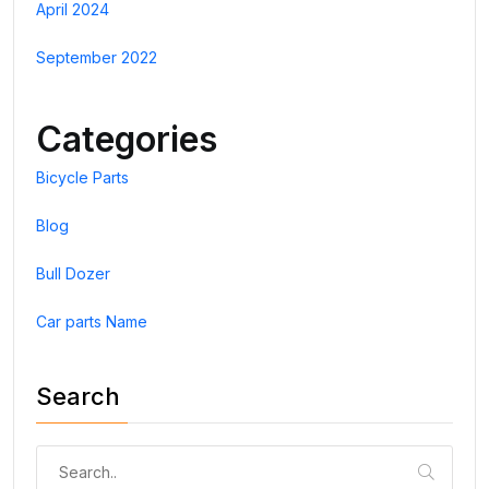
April 2024
September 2022
Categories
Bicycle Parts
Blog
Bull Dozer
Car parts Name
Search