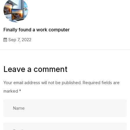
Finally found a work computer
Sep 7, 2022
Leave a comment
Your email address will not be published.
Required fields are
marked
*