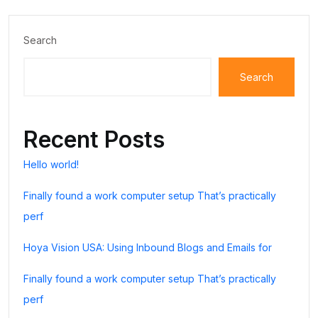
Search
Search
Recent Posts
Hello world!
Finally found a work computer setup That’s practically
perf
Hoya Vision USA: Using Inbound Blogs and Emails for
Finally found a work computer setup That’s practically
perf