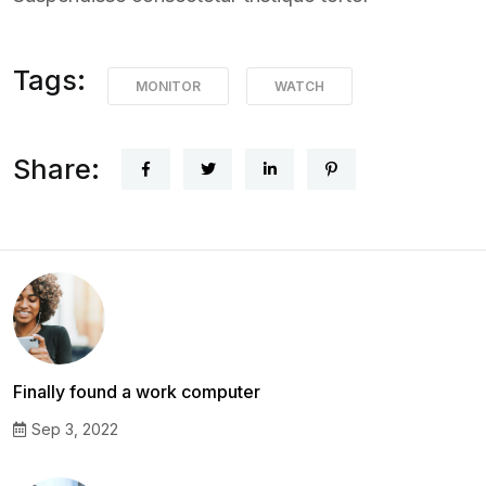
Tags:
MONITOR
WATCH
Share:
Finally found a work computer
Sep 3, 2022