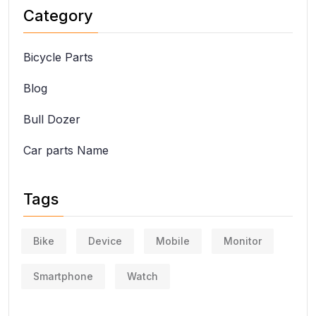
Category
Bicycle Parts
Blog
Bull Dozer
Car parts Name
Tags
Bike
Device
Mobile
Monitor
Smartphone
Watch