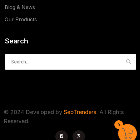
Blog & News
Our Products
Search
Search
for:
© 2024 Developed by
SeoTrenders
. All Rights
Reserved.
0