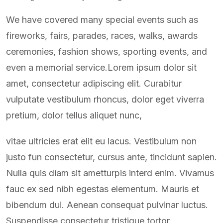
We have covered many special events such as
fireworks, fairs, parades, races, walks, awards
ceremonies, fashion shows, sporting events, and
even a memorial service.Lorem ipsum dolor sit
amet, consectetur adipiscing elit. Curabitur
vulputate vestibulum rhoncus, dolor eget viverra
pretium, dolor tellus aliquet nunc,
vitae ultricies erat elit eu lacus. Vestibulum non
justo fun consectetur, cursus ante, tincidunt sapien.
Nulla quis diam sit ametturpis interd enim. Vivamus
fauc ex sed nibh egestas elementum. Mauris et
bibendum dui. Aenean consequat pulvinar luctus.
Suspendisse consectetur tristique tortor