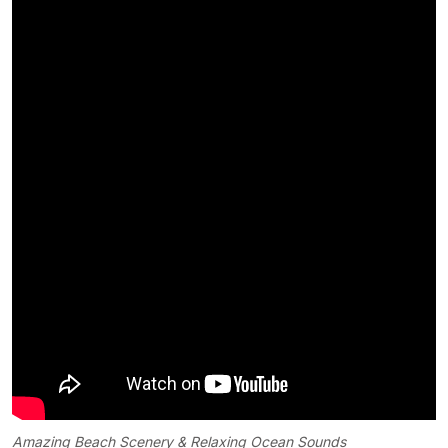
Amazing Beach Scenery & Relaxing Ocean Sounds