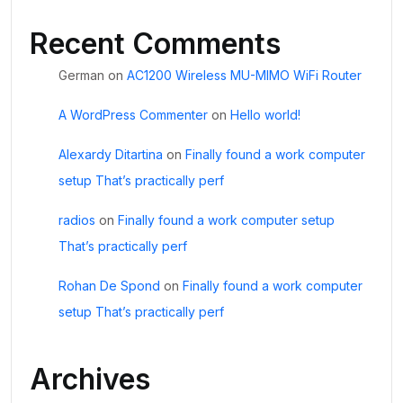
Recent Comments
German
on
AC1200 Wireless MU-MIMO WiFi Router
A WordPress Commenter
on
Hello world!
Alexardy Ditartina
on
Finally found a work computer
setup That’s practically perf
radios
on
Finally found a work computer setup
That’s practically perf
Rohan De Spond
on
Finally found a work computer
setup That’s practically perf
Archives