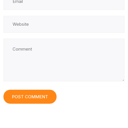
POST COMMENT
POST COMMENT